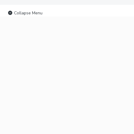
Collapse Menu