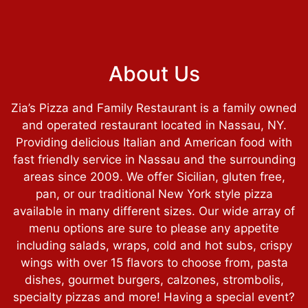
About Us
Zia’s Pizza and Family Restaurant is a family owned
and operated restaurant located in Nassau, NY.
Providing delicious Italian and American food with
fast friendly service in Nassau and the surrounding
areas since 2009. We offer Sicilian, gluten free,
pan, or our traditional New York style pizza
available in many different sizes. Our wide array of
menu options are sure to please any appetite
About Us
including salads, wraps, cold and hot subs, crispy
wings with over 15 flavors to choose from, pasta
dishes, gourmet burgers, calzones, strombolis,
specialty pizzas and more! Having a special event?