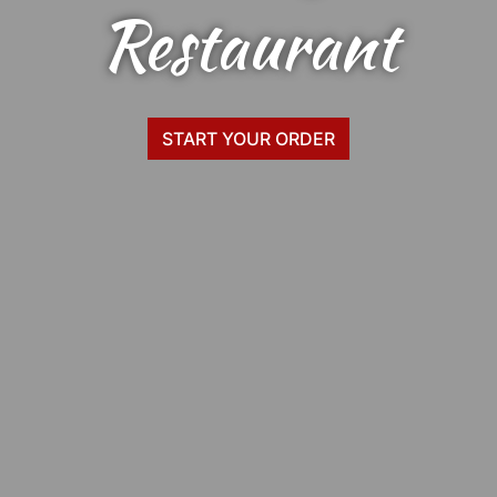
Zia's Pizza
Restaurant
START YOUR ORDER