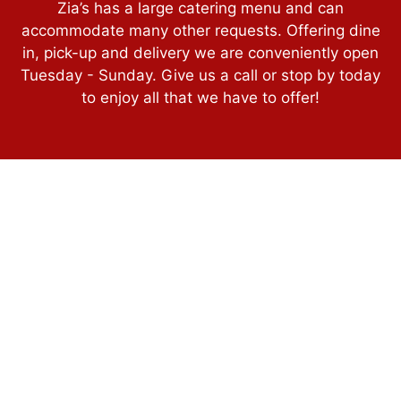
Zia’s has a large catering menu and can
accommodate many other requests. Offering dine
in, pick-up and delivery we are conveniently open
Tuesday - Sunday. Give us a call or stop by today
to enjoy all that we have to offer!