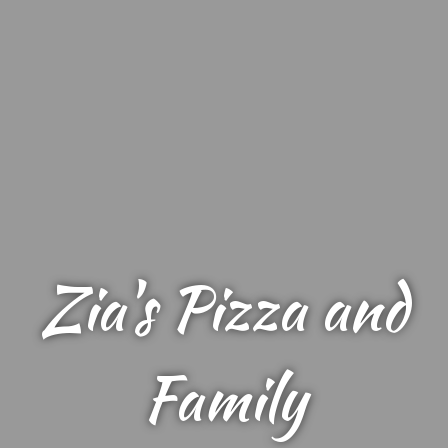
Zia's Pizza and
Family